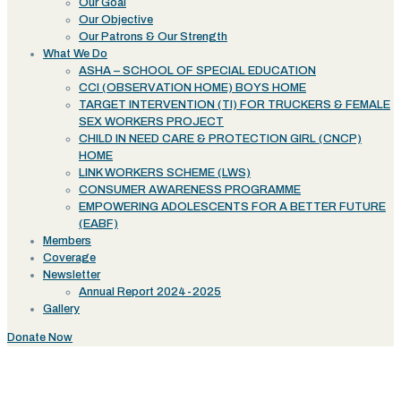
Our Goal
Our Objective
Our Patrons & Our Strength
What We Do
ASHA – SCHOOL OF SPECIAL EDUCATION
CCI (OBSERVATION HOME) BOYS HOME
TARGET INTERVENTION (TI) FOR TRUCKERS & FEMALE
SEX WORKERS PROJECT
CHILD IN NEED CARE & PROTECTION GIRL (CNCP)
HOME
LINK WORKERS SCHEME (LWS)
CONSUMER AWARENESS PROGRAMME
EMPOWERING ADOLESCENTS FOR A BETTER FUTURE
(EABF)
Members
Coverage
Newsletter
Annual Report 2024-2025
Gallery
Donate Now