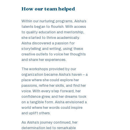
How our team helped
Within our nurturing programs, Aisha’s
talents began to flourish. With access
to quality education and mentorship,
she started to thrive academically.
Aisha discovered a passion for
storytelling and writing, using these
creative outlets to voice her thoughts
and share her experiences.
The workshops provided by our
organization became Aisha’s haven – a
place where she could explore her
passions, refine her skills, and find her
voice. With every step forward, her
confidence grew, and her dreams took
on a tangible form. Aisha envisioned a
world where her words could inspire
and uplift others.
As Aisha’s journey continued, her
determination led to remarkable