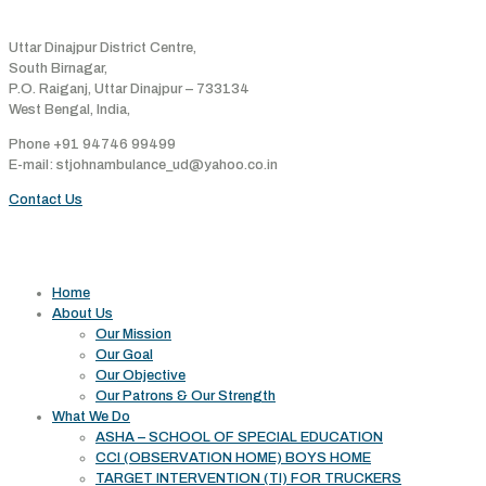
Address
Uttar Dinajpur District Centre,
South Birnagar,
P.O. Raiganj, Uttar Dinajpur – 733134
West Bengal, India,
Phone +91 94746 99499
E-mail: stjohnambulance_ud@yahoo.co.in
Contact Us
Useful links
Home
About Us
Our Mission
Our Goal
Our Objective
Our Patrons & Our Strength
What We Do
ASHA – SCHOOL OF SPECIAL EDUCATION
CCI (OBSERVATION HOME) BOYS HOME
TARGET INTERVENTION (TI) FOR TRUCKERS