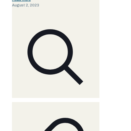
August 2, 2023