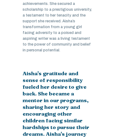
achievements. She secured a
scholarship to a prestigious university,
a testament to her tenacity and the
support she received. Aisha’s
transformation from a young girl
facing adversity to a poised and
aspiring writer was a living testament
to the power of community and belief
in personal potential.
Aisha's gratitude and
sense of responsibility
fueled her desire to give
back. She became a
mentor in our programs,
sharing her story and
encouraging other
children facing similar
hardships to pursue their
dreams. Aisha's journey