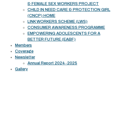
& FEMALE SEX WORKERS PROJECT
CHILD IN NEED CARE & PROTECTION GIRL
(CNCP) HOME
LINK WORKERS SCHEME (LWS)
CONSUMER AWARENESS PROGRAMME
EMPOWERING ADOLESCENTS FOR A
BETTER FUTURE (EABF)
Members
Coverage
Newsletter
Annual Report 2024-2025
Gallery
Working Area