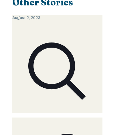
Other Stories
August 2, 2023