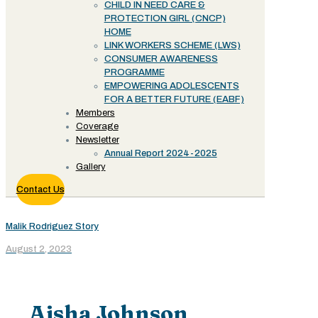
CHILD IN NEED CARE &
PROTECTION GIRL (CNCP)
HOME
LINK WORKERS SCHEME (LWS)
CONSUMER AWARENESS
PROGRAMME
EMPOWERING ADOLESCENTS
FOR A BETTER FUTURE (EABF)
Members
Coverage
Newsletter
Annual Report 2024-2025
Gallery
Contact Us
Malik Rodriguez Story
August 2, 2023
Aisha Johnson