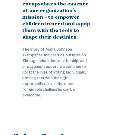
encapsulates the essence
of our organization's
mission – to empower
children in need and equip
them with the tools to
shape their destinies.
The story of Aisha Johnson
exemplifies the heart of our mission.
Through education, mentorship, and
unwavering support, we continue to
uplift the lives of young individuals,
proving that with the right
opportunities, even the most
formidable challenges can be
overcome.
Stories