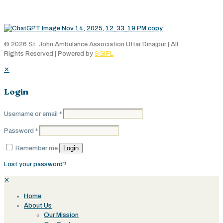
© 2026 St. John Ambulance Association Uttar Dinajpur | All
Rights Reserved | Powered by
SGIPL
✕
Login
Username or email
*
Password
*
Login
Remember me
Lost your password?
✕
Home
About Us
Our Mission