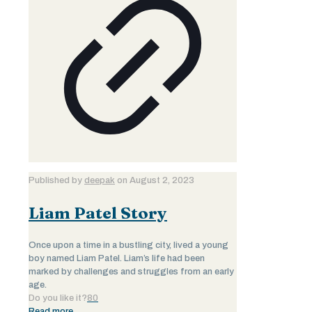
Published by
deepak
on
August 2, 2023
Liam Patel Story
Once upon a time in a bustling city, lived a young
boy named Liam Patel. Liam’s life had been
marked by challenges and struggles from an early
age.
Do you like it?
80
Read more