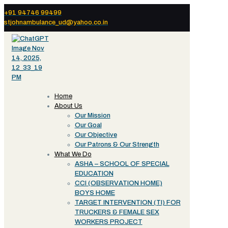
+91 94746 99499
stjohnambulance_ud@yahoo.co.in
Home
About Us
Our Mission
Our Goal
Our Objective
Our Patrons & Our Strength
What We Do
ASHA – SCHOOL OF SPECIAL
EDUCATION
CCI (OBSERVATION HOME)
BOYS HOME
TARGET INTERVENTION (TI) FOR
TRUCKERS & FEMALE SEX
WORKERS PROJECT