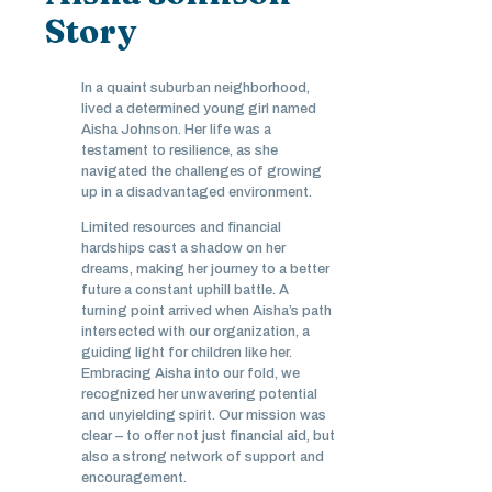
Story
In a quaint suburban neighborhood,
lived a determined young girl named
Aisha Johnson. Her life was a
testament to resilience, as she
navigated the challenges of growing
up in a disadvantaged environment.
Limited resources and financial
hardships cast a shadow on her
dreams, making her journey to a better
future a constant uphill battle. A
turning point arrived when Aisha’s path
intersected with our organization, a
guiding light for children like her.
Embracing Aisha into our fold, we
recognized her unwavering potential
and unyielding spirit. Our mission was
clear – to offer not just financial aid, but
also a strong network of support and
encouragement.