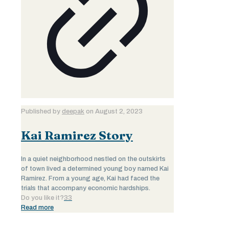
Published by
deepak
on
August 2, 2023
Kai Ramirez Story
In a quiet neighborhood nestled on the outskirts
of town lived a determined young boy named Kai
Ramirez. From a young age, Kai had faced the
trials that accompany economic hardships.
Do you like it?
33
Read more