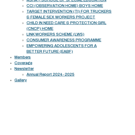
ASHA – SCHOOL OF SPECIAL EDUCATION
CCI (OBSERVATION HOME) BOYS HOME
TARGET INTERVENTION (TI) FOR TRUCKERS
& FEMALE SEX WORKERS PROJECT
CHILD IN NEED CARE & PROTECTION GIRL
(CNCP) HOME
LINK WORKERS SCHEME (LWS)
CONSUMER AWARENESS PROGRAMME
EMPOWERING ADOLESCENTS FOR A
BETTER FUTURE (EABF)
Members
Coverage
Newsletter
Annual Report 2024-2025
Gallery
Working Area