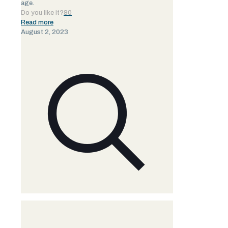
age.
Do you like it?
80
Read more
August 2, 2023