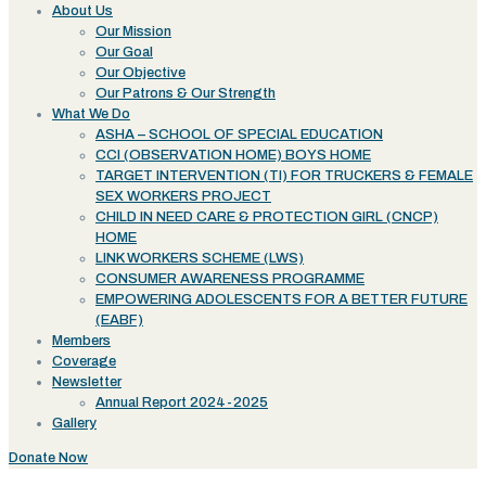
About Us
Our Mission
Our Goal
Our Objective
Our Patrons & Our Strength
What We Do
ASHA – SCHOOL OF SPECIAL EDUCATION
CCI (OBSERVATION HOME) BOYS HOME
TARGET INTERVENTION (TI) FOR TRUCKERS & FEMALE
SEX WORKERS PROJECT
CHILD IN NEED CARE & PROTECTION GIRL (CNCP)
HOME
LINK WORKERS SCHEME (LWS)
CONSUMER AWARENESS PROGRAMME
EMPOWERING ADOLESCENTS FOR A BETTER FUTURE
(EABF)
Members
Coverage
Newsletter
Annual Report 2024-2025
Gallery
Donate Now