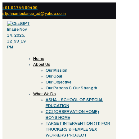
+91 94746 99499
stjohnambulance_ud@yahoo.co.in
Home
About Us
Our Mission
Our Goal
Our Objective
Our Patrons & Our Strength
What We Do
ASHA – SCHOOL OF SPECIAL
EDUCATION
CCI (OBSERVATION HOME)
BOYS HOME
TARGET INTERVENTION (TI) FOR
TRUCKERS & FEMALE SEX
WORKERS PROJECT