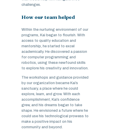
challenges.
How our team helped
Within the nurturing environment of our
programs, Kai began to flourish. With
access to quality education and
mentorship, he started to excel
academically. He discovered a passion
for computer programming and
robotics, using these newfound skills
to explore his creativity and innovation.
The workshops and guidance provided
by our organization became Kai’s
sanctuary, a place where he could
explore, learn, and grow. With each
accomplishment, Kai’s confidence
grew, and his dreams began to take
shape. He envisioned a future where he
could use his technological prowess to
make a positive impact on his
community and beyond.