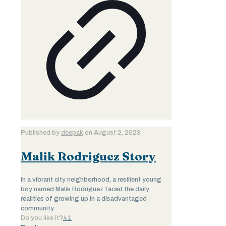
Published by
deepak
on
August 2, 2023
Malik Rodriguez Story
In a vibrant city neighborhood, a resilient young
boy named Malik Rodriguez faced the daily
realities of growing up in a disadvantaged
community.
Do you like it?
41