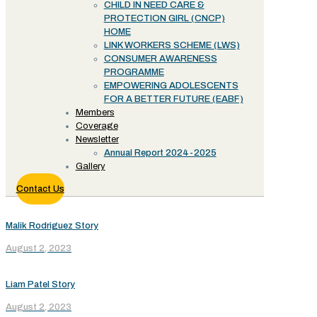
CHILD IN NEED CARE &
PROTECTION GIRL (CNCP)
HOME
LINK WORKERS SCHEME (LWS)
CONSUMER AWARENESS
PROGRAMME
EMPOWERING ADOLESCENTS
FOR A BETTER FUTURE (EABF)
Members
Coverage
Newsletter
Annual Report 2024-2025
Gallery
Contact Us
Malik Rodriguez Story
August 2, 2023
Liam Patel Story
August 2, 2023