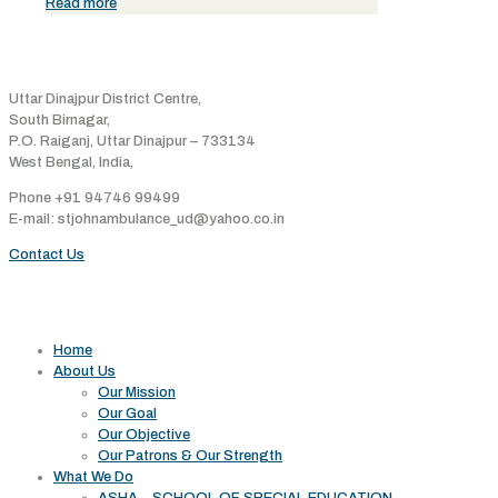
Read more
Address
Uttar Dinajpur District Centre,
South Birnagar,
P.O. Raiganj, Uttar Dinajpur – 733134
West Bengal, India,
Phone +91 94746 99499
E-mail: stjohnambulance_ud@yahoo.co.in
Contact Us
Useful links
Home
About Us
Our Mission
Our Goal
Our Objective
Our Patrons & Our Strength
What We Do