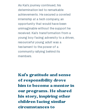
As Kai’s journey continued, his
determination led to remarkable
achievements. He secured a coveted
internship at a tech company, an
opportunity that would have been
unimaginable without the support he
received. Kai’s transformation from a
young boy facing adversity to a driven,
resourceful young adult was a
testament to the power of a
community rallying behind its
members.
Kai's gratitude and sense
of responsibility drove
him to become a mentor in
our programs. He shared
his story, inspiring other
children facing similar
circumstances to