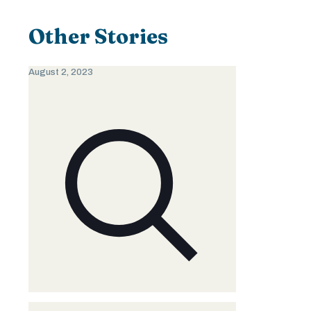
Other Stories
August 2, 2023