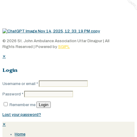
© 2026 St. John Ambulance Association Uttar Dinajpur | All
Rights Reserved | Powered by
SGIPL
✕
Login
Username or email
*
Password
*
Login
Remember me
Lost your password?
✕
Home