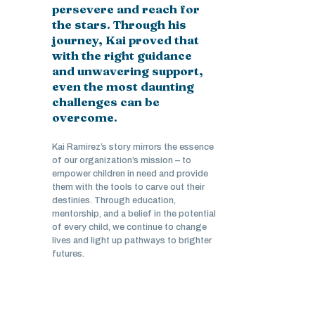
persevere and reach for
the stars. Through his
journey, Kai proved that
with the right guidance
and unwavering support,
even the most daunting
challenges can be
overcome.
Kai Ramirez’s story mirrors the essence
of our organization’s mission – to
empower children in need and provide
them with the tools to carve out their
destinies. Through education,
mentorship, and a belief in the potential
of every child, we continue to change
lives and light up pathways to brighter
futures.
Stories