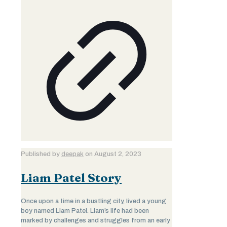
Published by
deepak
on
August 2, 2023
Liam Patel Story
Once upon a time in a bustling city, lived a young
boy named Liam Patel. Liam’s life had been
marked by challenges and struggles from an early