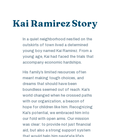
Kai Ramirez Story
In a quiet neighborhood nestled on the
outskirts of town lived a determined
young boy named Kai Ramirez. From a
young age, Kai had faced the trials that
accompany economic hardships.
His family’s limited resources often
meant making tough choices, and
dreams that should have been
boundless seemed out of reach. Kai’s
world changed when he crossed paths
with our organization, a beacon of
hope for children like him. Recognizing
Kai’s potential, we embraced him into
our fold with open arms. Our mission
was clear: to provide not just financial
aid, but also a strong support system
that would help him navigate life’s