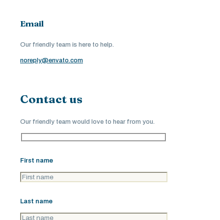
Email
Our friendly team is here to help.
noreply@envato.com
Contact us
Our friendly team would love to hear from you.
First name
Last name