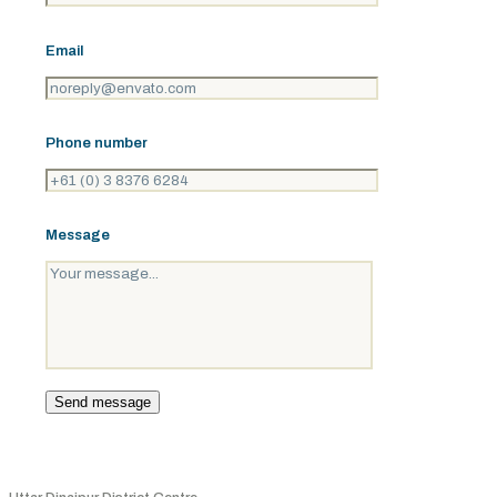
Email
Phone number
Message
Address