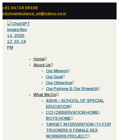
+91 94746 99499
stjohnambulance_ud@yahoo.co.in
Home
About Us
Our Mission
Our Goal
Our Objective
Our Patrons & Our Strength
What We Do
ASHA – SCHOOL OF SPECIAL
EDUCATION
CCI (OBSERVATION HOME)
BOYS HOME
TARGET INTERVENTION (TI) FOR
TRUCKERS & FEMALE SEX
WORKERS PROJECT