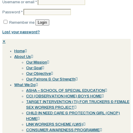
Username or email
*
Password
*
Login
Remember me
Lost your password?
✕
Home
About Us
Our Mission
Our Goal
Our Objective
Our Patrons & Our Strength
What We Do
ASHA – SCHOOL OF SPECIAL EDUCATION
CCI (OBSERVATION HOME) BOYS HOME
TARGET INTERVENTION (TI) FOR TRUCKERS & FEMALE
SEX WORKERS PROJECT
CHILD IN NEED CARE & PROTECTION GIRL (CNCP)
HOME
LINK WORKERS SCHEME (LWS)
CONSUMER AWARENESS PROGRAMME