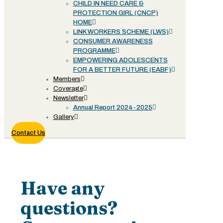
CHILD IN NEED CARE &
PROTECTION GIRL (CNCP)
HOME
LINK WORKERS SCHEME (LWS)
CONSUMER AWARENESS
PROGRAMME
EMPOWERING ADOLESCENTS
FOR A BETTER FUTURE (EABF)
Members
Coverage
Newsletter
Annual Report 2024-2025
Gallery
Contact Us
Contact
Have any
questions?