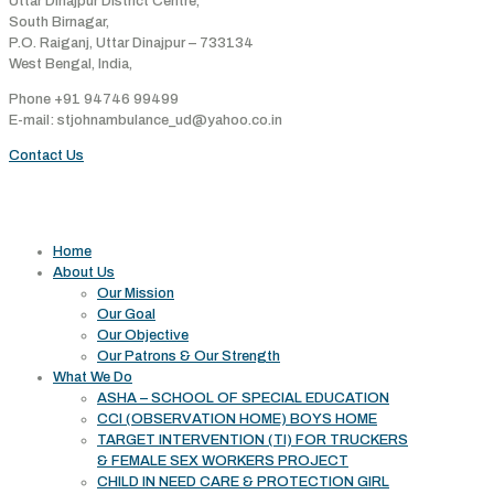
Uttar Dinajpur District Centre,
South Birnagar,
P.O. Raiganj, Uttar Dinajpur – 733134
West Bengal, India,
Phone +91 94746 99499
E-mail: stjohnambulance_ud@yahoo.co.in
Contact Us
Useful links
Home
About Us
Our Mission
Our Goal
Our Objective
Our Patrons & Our Strength
What We Do
ASHA – SCHOOL OF SPECIAL EDUCATION
CCI (OBSERVATION HOME) BOYS HOME
TARGET INTERVENTION (TI) FOR TRUCKERS
& FEMALE SEX WORKERS PROJECT
CHILD IN NEED CARE & PROTECTION GIRL