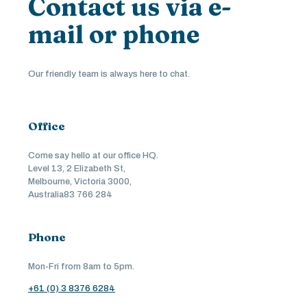
Contact us via e-
mail or phone
Our friendly team is always here to chat.
Office
Come say hello at our office HQ.
Level 13, 2 Elizabeth St,
Melbourne, Victoria 3000,
Australia83 766 284
Phone
Mon-Fri from 8am to 5pm.
+61 (0) 3 8376 6284