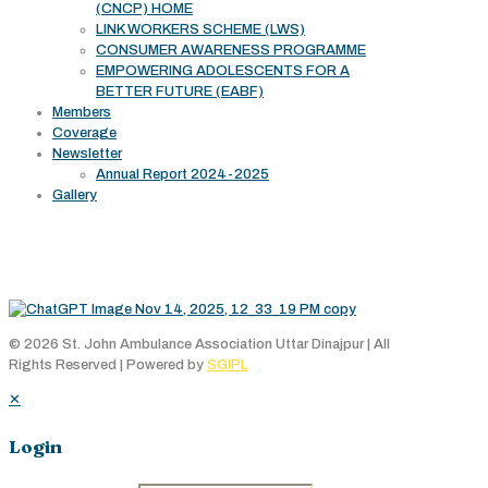
(CNCP) HOME
LINK WORKERS SCHEME (LWS)
CONSUMER AWARENESS PROGRAMME
EMPOWERING ADOLESCENTS FOR A
BETTER FUTURE (EABF)
Members
Coverage
Newsletter
Annual Report 2024-2025
Gallery
Working Area
© 2026 St. John Ambulance Association Uttar Dinajpur | All
Rights Reserved | Powered by
SGIPL
✕
Login