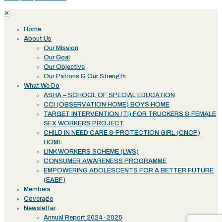
✕
Home
About Us
Our Mission
Our Goal
Our Objective
Our Patrons & Our Strength
What We Do
ASHA – SCHOOL OF SPECIAL EDUCATION
CCI (OBSERVATION HOME) BOYS HOME
TARGET INTERVENTION (TI) FOR TRUCKERS & FEMALE
SEX WORKERS PROJECT
CHILD IN NEED CARE & PROTECTION GIRL (CNCP)
HOME
LINK WORKERS SCHEME (LWS)
CONSUMER AWARENESS PROGRAMME
EMPOWERING ADOLESCENTS FOR A BETTER FUTURE
(EABF)
Members
Coverage
Newsletter
Annual Report 2024-2025