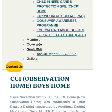
CHILD IN NEED CARE &
PROTECTION GIRL (CNCP)
HOME
LINK WORKERS SCHEME (LWS)
CONSUMER AWARENESS
PROGRAMME
EMPOWERING ADOLESCENTS
FOR A BETTER FUTURE (EABF)
Members
Coverage
Newsletter
Annual Report 2024-2025
Gallery
Contact Us
CCI (OBSERVATION
HOME) BOYS HOME
Since November 30th 2010 the JCL Home (Now
Observation Home) was established in Uttar
Dinajpur District Inaugurated by Additional District
Magistrate (Dev) Mr. P.K Dutta. In this Home