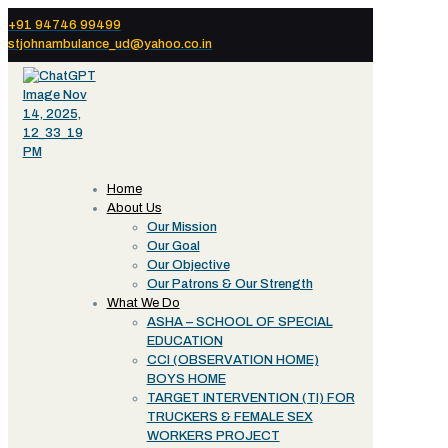
+91 94746 99499
stjohnambulance_ud@yahoo.co.in
Home
About Us
Our Mission
Our Goal
Our Objective
Our Patrons & Our Strength
What We Do
ASHA – SCHOOL OF SPECIAL
EDUCATION
CCI (OBSERVATION HOME)
BOYS HOME
TARGET INTERVENTION (TI) FOR
TRUCKERS & FEMALE SEX
WORKERS PROJECT