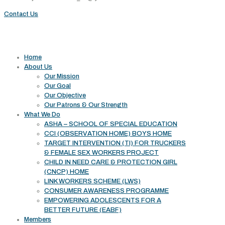
Contact Us
Useful links
Home
About Us
Our Mission
Our Goal
Our Objective
Our Patrons & Our Strength
What We Do
ASHA – SCHOOL OF SPECIAL EDUCATION
CCI (OBSERVATION HOME) BOYS HOME
TARGET INTERVENTION (TI) FOR TRUCKERS
& FEMALE SEX WORKERS PROJECT
CHILD IN NEED CARE & PROTECTION GIRL
(CNCP) HOME
LINK WORKERS SCHEME (LWS)
CONSUMER AWARENESS PROGRAMME
EMPOWERING ADOLESCENTS FOR A
BETTER FUTURE (EABF)
Members