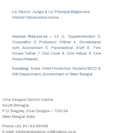
Ld. District Judge & Ld. Principal Magistrate
Visited Observation Home
Human Resource –
10 (1. Superintendent 2.
Counsellor 3. Probation Officer 4. Storekeeper
cum Accountant 5. Paramedical Staff 6. Two
House father 7. One Cook 8. One Helper 9. One
House Keeper)
Funding:
State Child Protection Society(WCD &
SW Department) Government of West Bengal.
Address
Uttar Dinajpur District Centre,
South Birnagar,
P.O. Raiganj, Uttar Dinajpur – 733134
West Bengal, India,
Phone +91 94746 99499
E-mail: stjohnambulance_ud@yahoo.co.in