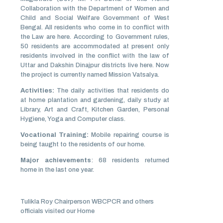
Collaboration with the Department of Women and
Child and Social Welfare Government of West
Bengal. All residents who come in to conflict with
the Law are here. According to Government rules,
50 residents are accommodated at present only
residents involved in the conflict with the law of
Uttar and Dakshin Dinajpur districts live here. Now
the project is currently named Mission Vatsalya.
Activities:
The daily activities that residents do
at home plantation and gardening, daily study at
Library, Art and Craft, Kitchen Garden, Personal
Hygiene, Yoga and Computer class.
Vocational Training:
Mobile repairing course is
being taught to the residents of our home.
Major achievements
: 68 residents returned
home in the last one year.
Tulikla Roy Chairperson WBCPCR and others
officials visited our Home