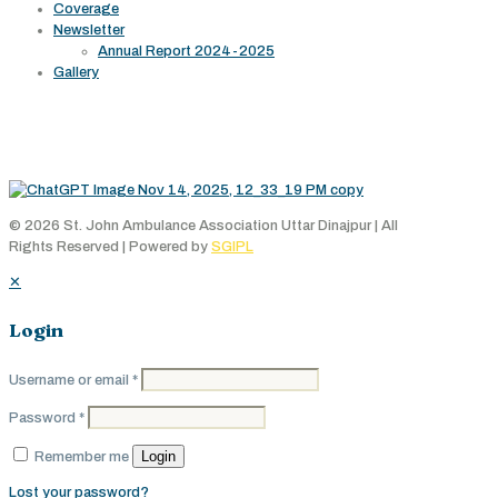
Coverage
Newsletter
Annual Report 2024-2025
Gallery
Working Area
© 2026 St. John Ambulance Association Uttar Dinajpur | All
Rights Reserved | Powered by
SGIPL
✕
Login
Username or email
*
Password
*
Login
Remember me
Lost your password?