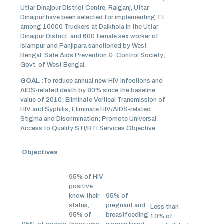
Uttar Dinajpur District Centre, Raiganj, Uttar
Dinajpur have been selected for implementing T.I.
among 10000 Truckers at Dalkhola in the Uttar
Dinajpur District and 600 female sex worker of
Islampur and Panjipara sanctioned by West
Bengal Sate Aids Prevention & Control Society.,
Govt. of West Bengal.
GOAL :
To reduce annual new HIV infections and
AIDS-related death by 80% since the baseline
value of 2010; Eliminate Vertical Transmission of
HIV and Syphilis; Eliminate HIV/AIDS-related
Stigma and Discrimination; Promote Universal
Access to Quality STI/RTI Services Objective
Objectives
95% of HIV
positive
know their
95% of
status,
pregnant and
Less than
95% of
breastfeeding
10% of