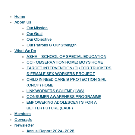
Useful links
Home
About Us
Our Mission
Our Goal
Our Objective
Our Patrons & Our Strength
What We Do
ASHA – SCHOOL OF SPECIAL EDUCATION
CCI (OBSERVATION HOME) BOYS HOME
TARGET INTERVENTION (TI) FOR TRUCKERS
& FEMALE SEX WORKERS PROJECT
CHILD IN NEED CARE & PROTECTION GIRL
(CNCP) HOME
LINK WORKERS SCHEME (LWS)
CONSUMER AWARENESS PROGRAMME
EMPOWERING ADOLESCENTS FOR A
BETTER FUTURE (EABF)
Members
Coverage
Newsletter
Annual Report 2024-2025