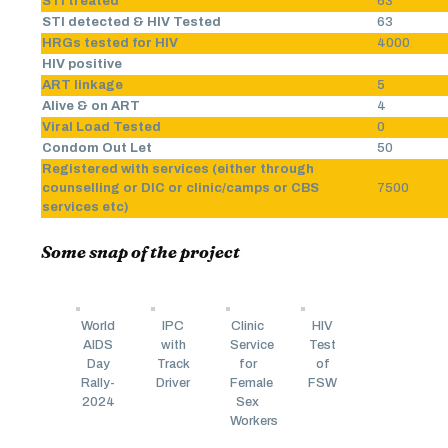
STI treated
63
STI detected & HIV Tested
63
HRGs tested for HIV
4000
HIV positive
ART linkage
5
Alive & on ART
4
Viral Load Tested
0
Condom Out Let
50
Registered with services (either through
counselling or DIC or clinic/camps or CBS
7500
services etc)
Some snap of the project
World
IPC
Clinic
HIV
AIDS
with
Service
Test
Day
Track
for
of
Rally-
Driver
Female
FSW
2024
Sex
Workers