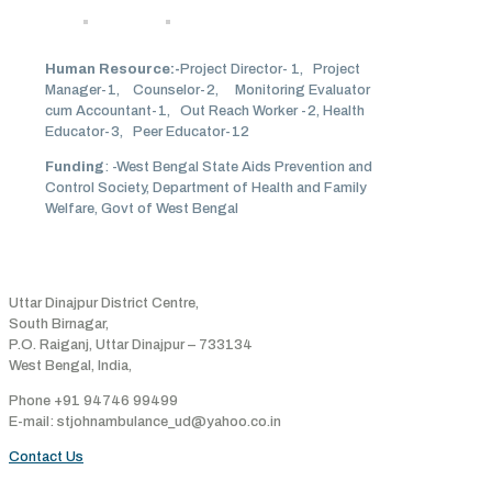
Human Resource:-
Project Director- 1, Project
Manager-1, Counselor-2, Monitoring Evaluator
cum Accountant-1, Out Reach Worker -2, Health
Educator-3, Peer Educator-12
Funding
: -West Bengal State Aids Prevention and
Control Society, Department of Health and Family
Welfare, Govt of West Bengal
Address
Uttar Dinajpur District Centre,
South Birnagar,
P.O. Raiganj, Uttar Dinajpur – 733134
West Bengal, India,
Phone +91 94746 99499
E-mail: stjohnambulance_ud@yahoo.co.in
Contact Us