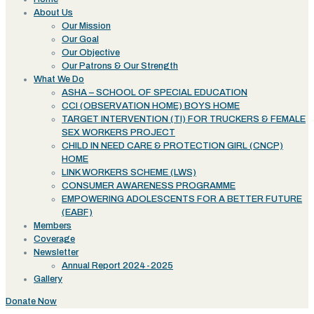
About Us
Our Mission
Our Goal
Our Objective
Our Patrons & Our Strength
What We Do
ASHA – SCHOOL OF SPECIAL EDUCATION
CCI (OBSERVATION HOME) BOYS HOME
TARGET INTERVENTION (TI) FOR TRUCKERS & FEMALE
SEX WORKERS PROJECT
CHILD IN NEED CARE & PROTECTION GIRL (CNCP)
HOME
LINK WORKERS SCHEME (LWS)
CONSUMER AWARENESS PROGRAMME
EMPOWERING ADOLESCENTS FOR A BETTER FUTURE
(EABF)
Members
Coverage
Newsletter
Annual Report 2024-2025
Gallery
Donate Now