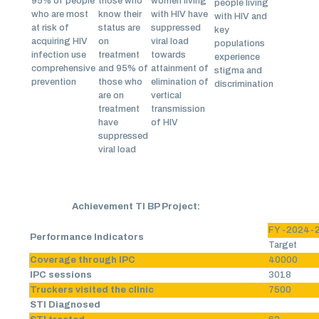
95% of people
those who
women living
people living
who are most
know their
with HIV have
with HIV and
at risk of
status are
suppressed
key
acquiring HIV
on
viral load
populations
infection use
treatment
towards
experience
comprehensive
and 95% of
attainment of
stigma and
prevention
those who
elimination of
discrimination
are on
vertical
treatment
transmission
have
of HIV
suppressed
viral load
Achievement TI BP Project:
FY -2024-
Performance Indicators
Target
Coverage through IPC
40000
IPC sessions
3018
Truckers visited the clinic
7500
STI Diagnosed