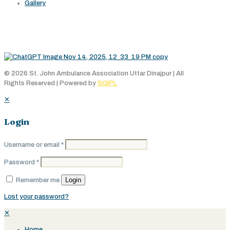
Gallery
Working Area
© 2026 St. John Ambulance Association Uttar Dinajpur | All
Rights Reserved | Powered by
SGIPL
✕
Login
Username or email
*
Password
*
Login
Remember me
Lost your password?
✕
Home