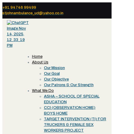
+91 94746 99499
stjohnambulance_ud@yahoo.co.in
Home
About Us
Our Mission
Our Goal
Our Objective
Our Patrons & Our Strength
What We Do
ASHA – SCHOOL OF SPECIAL
EDUCATION
CCI (OBSERVATION HOME)
BOYS HOME
TARGET INTERVENTION (TI) FOR
TRUCKERS & FEMALE SEX
WORKERS PROJECT