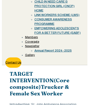
CHILD IN NEED CARE &
PROTECTION GIRL (CNCP)
HOME
LINK WORKERS SCHEME (LWS)
CONSUMER AWARENESS
PROGRAMME
EMPOWERING ADOLESCENTS
FOR A BETTER FUTURE (EABF)
Members
Coverage
Newsletter
Annual Report 2024-2025
Gallery
Contact Us
TARGET
INTERVENTION(Core
composite)Trucker &
Female Sex Worker
Introduction
: St. John Ambulance Association,